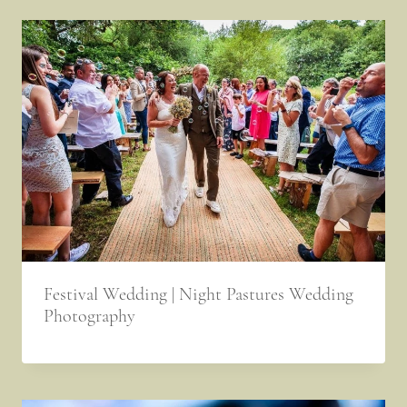
Festival Wedding | Night Pastures Wedding
Photography