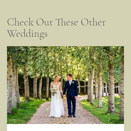
Check Out These Other
Weddings