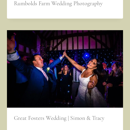
Rumbolds Farm Wedding Photography
Great Fosters Wedding | Simon & Tracy