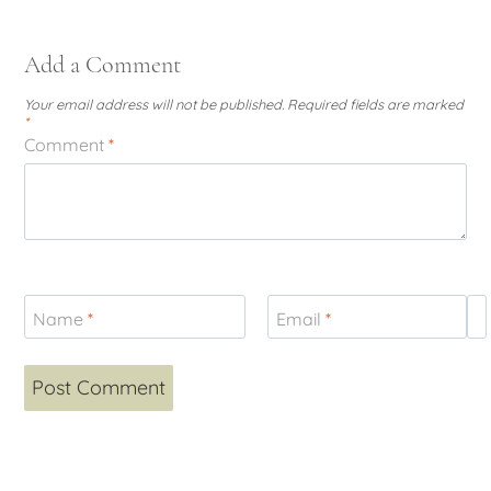
Add a Comment
Your email address will not be published.
Required fields are marked
*
Comment
*
Name
*
Email
*
W