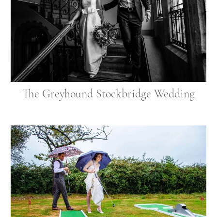
The Greyhound Stockbridge Wedding