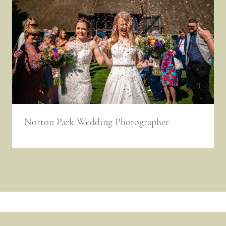
Norton Park Wedding Photographer