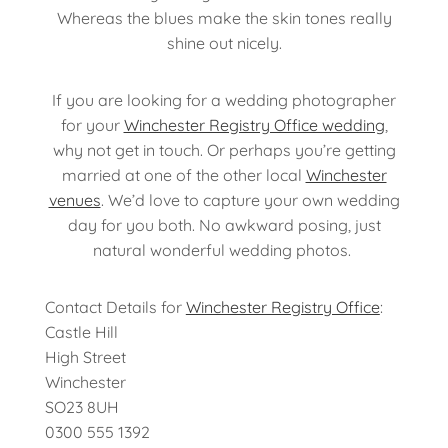
Whereas the blues make the skin tones really
shine out nicely.
If you are looking for a wedding photographer
for your
Winchester Registry Office wedding
,
why not get in touch. Or perhaps you’re getting
married at one of the other local
Winchester
venues
. We’d love to capture your own wedding
day for you both. No awkward posing, just
natural wonderful wedding photos.
Contact Details for
Winchester Registry Office
:
Castle Hill
High Street
Winchester
SO23 8UH
0300 555 1392