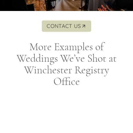
CONTACT US
More Examples of
Weddings We’ve Shot at
Winchester Registry
Office