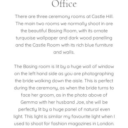
Office
There are three ceremony rooms at Castle Hill.
The main two rooms we normally shoot in are
the beautiful Basing Room, with its ornate
turquoise wallpaper and dark wood panelling
and the Castle Room with its rich blue furniture
and walls.
The Basing room is lit by a huge wall of window
on the left hand side as you are photographing
the bride walking down the aisle. This is perfect
during the ceremony, as when the bride turns to
face her groom, as in the photo above of
Gemma with her husband Joe, she will be
perfectly lit by a huge panel of natural even
light. This light is similar my favourite light when I
used to shoot for fashion magazines in London.