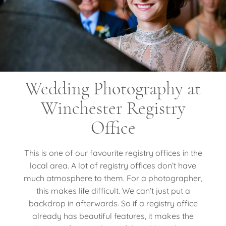
Wedding Photography at
Winchester Registry
Office
This is one of our favourite registry offices in the
local area. A lot of registry offices don’t have
much atmosphere to them. For a photographer,
this makes life difficult. We can’t just put a
backdrop in afterwards. So if a registry office
already has beautiful features, it makes the