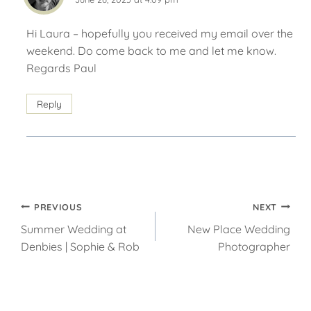
Hi Laura – hopefully you received my email over the
weekend. Do come back to me and let me know.
Regards Paul
Reply
Post
PREVIOUS
NEXT
Summer Wedding at
New Place Wedding
navigation
Denbies | Sophie & Rob
Photographer