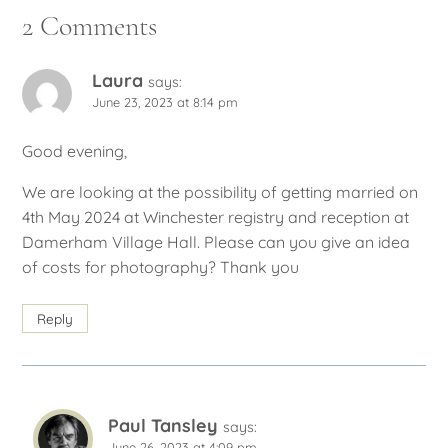
2 Comments
Laura
says:
June 23, 2023 at 8:14 pm
Good evening,
We are looking at the possibility of getting married on
4th May 2024 at Winchester registry and reception at
Damerham Village Hall. Please can you give an idea
of costs for photography? Thank you
Reply
Paul Tansley
says:
June 26, 2023 at 4:09 pm