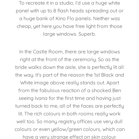
To recreate it in a studio, I’d use a huge white
panel with up to 8 flash heads spreading out or
a huge bank of Kino Flo panels. Neither was
cheap, yet here you have free light from those
large windows. Superb.
In the Castle Room, there are large windows
right at the front of the ceremony. So as the
bride walks down the aisle, she is perfectly lit all
the way. It’s part of the reason the 1st Black and
White image above really stands out. Apart
from the fabulous reaction of a shocked Ben
seeing Ivana for the first time and having just
turned back to me, all of the faces are perfectly
lit. The rich colours in both rooms really work
well too. So many registry offices use very dull
colours or even yellow/green colours, which can
have a very strange effect on skin colour.