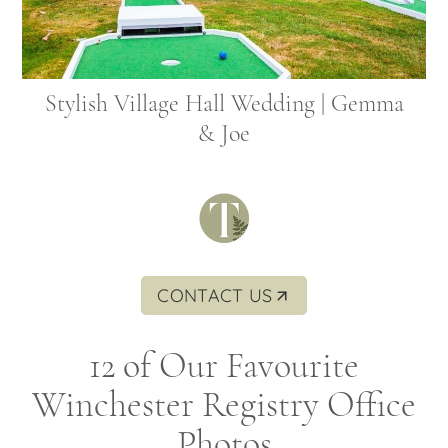
Stylish Village Hall Wedding | Gemma
& Joe
CONTACT US
12 of Our Favourite
Winchester Registry Office
Photos