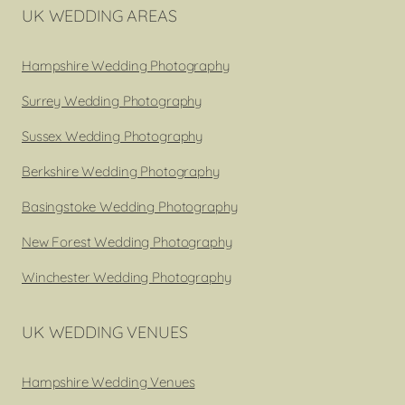
UK WEDDING AREAS
Hampshire Wedding Photography
Surrey Wedding Photography
Sussex Wedding Photography
Berkshire Wedding Photography
Basingstoke Wedding Photography
New Forest Wedding Photography
Winchester Wedding Photography
UK WEDDING VENUES
Hampshire Wedding Venues