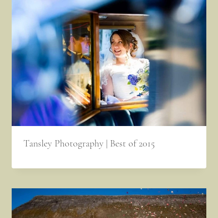
Tansley Photography | Best of 2015