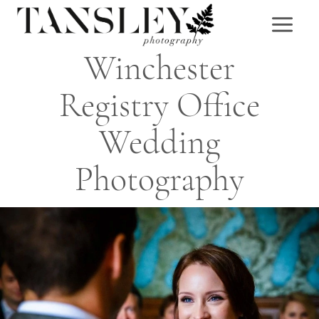
Skip
to
content
Winchester
Registry Office
Wedding
Photography