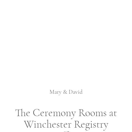
Mary & David
The Ceremony Rooms at
Winchester Registry