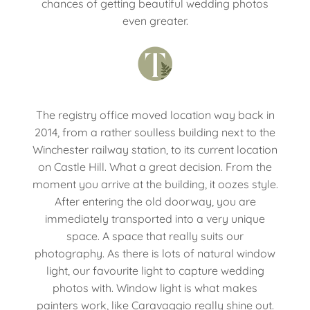
chances of getting beautiful wedding photos
even greater.
The registry office moved location way back in
2014, from a rather soulless building next to the
Winchester railway station, to its current location
on Castle Hill. What a great decision. From the
moment you arrive at the building, it oozes style.
After entering the old doorway, you are
immediately transported into a very unique
space. A space that really suits our
photography. As there is lots of natural window
light, our favourite light to capture wedding
photos with. Window light is what makes
painters work, like Caravaggio really shine out.