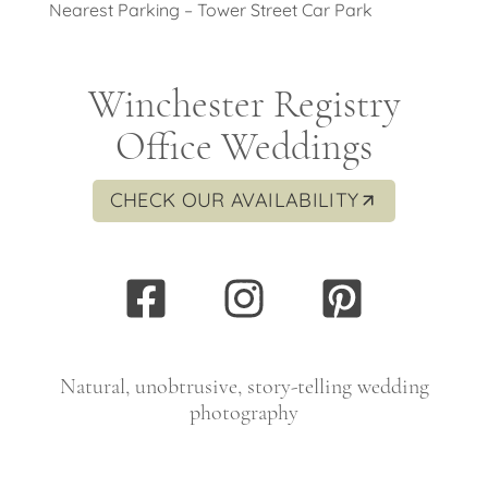
Nearest Parking – Tower Street Car Park
Winchester Registry
Office Weddings
CHECK OUR AVAILABILITY
Natural, unobtrusive, story-telling wedding
photography