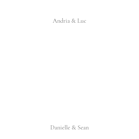
Andria & Luc
Danielle & Sean