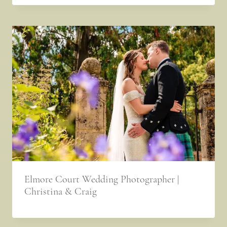
Elmore Court Wedding Photographer |
Christina & Craig