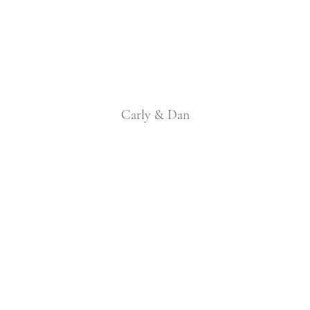
Carly & Dan