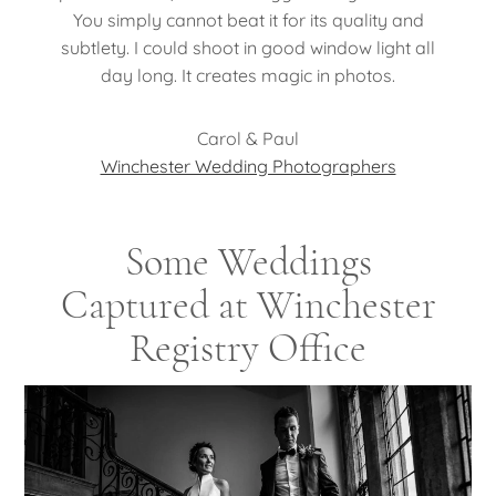
You simply cannot beat it for its quality and
subtlety. I could shoot in good window light all
day long. It creates magic in photos.
Carol & Paul
Winchester Wedding Photographers
Some Weddings
Captured at Winchester
Registry Office