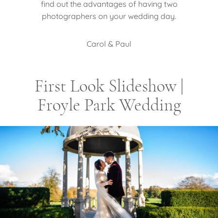
find out the advantages of having two
photographers on your wedding day.
Carol & Paul
First Look Slideshow |
Froyle Park Wedding