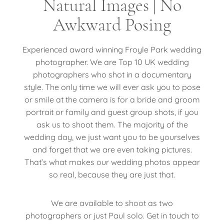
Natural Images | No
Awkward Posing
Experienced award winning Froyle Park wedding
photographer. We are Top 10 UK wedding
photographers who shot in a documentary
style. The only time we will ever ask you to pose
or smile at the camera is for a bride and groom
portrait or family and guest group shots, if you
ask us to shoot them. The majority of the
wedding day, we just want you to be yourselves
and forget that we are even taking pictures.
That’s what makes our wedding photos appear
so real, because they are just that.
We are available to shoot as two
photographers or just Paul solo. Get in touch to