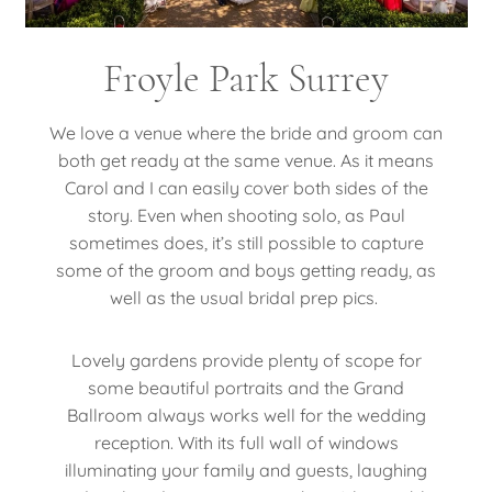
Froyle Park Surrey
We love a venue where the bride and groom can
both get ready at the same venue. As it means
Carol and I can easily cover both sides of the
story. Even when shooting solo, as Paul
sometimes does, it’s still possible to capture
some of the groom and boys getting ready, as
well as the usual bridal prep pics.
Lovely gardens provide plenty of scope for
some beautiful portraits and the Grand
Ballroom always works well for the wedding
reception. With its full wall of windows
illuminating your family and guests, laughing