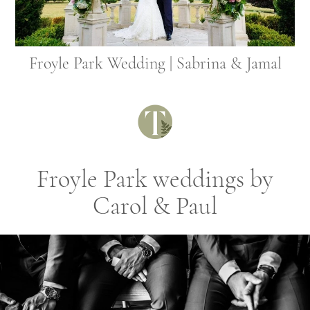
Froyle Park Wedding | Sabrina & Jamal
Froyle Park weddings by
Carol & Paul