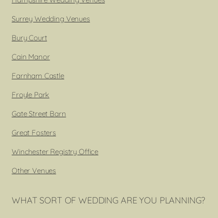
Surrey Wedding Venues
Bury Court
Cain Manor
Farnham Castle
Froyle Park
Gate Street Barn
Great Fosters
Winchester Registry Office
Other Venues
WHAT SORT OF WEDDING ARE YOU PLANNING?