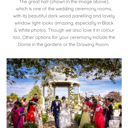
The great hall (shown in the image above),
which is one of the wedding ceremony rooms,
with its beautiful dark wood panelling and lovely
window light looks amazing, especially in Black
& White photos. Though we also love it in colour
too. Other options for your ceremony include the
Dome in the gardens or the Drawing Room.