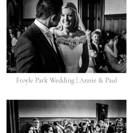
Froyle Park Wedding | Annie & Paul