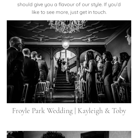
should give you a flavour of our style. If you’d
like to see more, just get in touch.
Froyle Park Wedding | Kayleigh & Toby