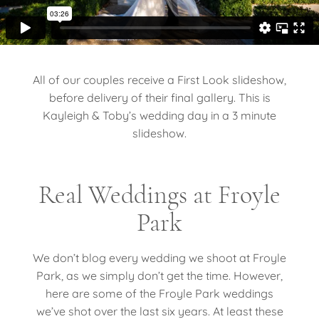
All of our couples receive a First Look slideshow,
before delivery of their final gallery. This is
Kayleigh & Toby’s wedding day in a 3 minute
slideshow.
Real Weddings at Froyle
Park
We don’t blog every wedding we shoot at Froyle
Park, as we simply don’t get the time. However,
here are some of the Froyle Park weddings
we’ve shot over the last six years. At least these