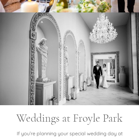
Weddings at Froyle Park
If you’re planning your special wedding day at