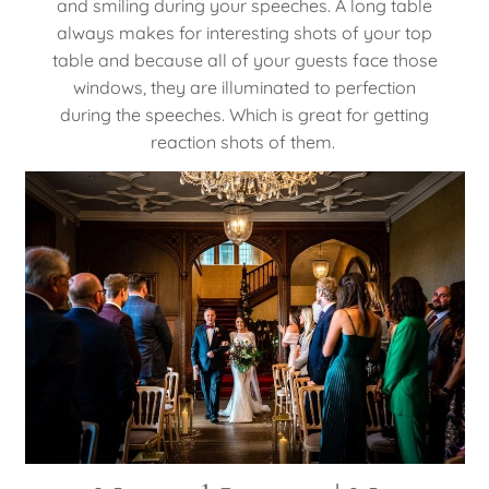
and smiling during your speeches. A long table
always makes for interesting shots of your top
table and because all of your guests face those
windows, they are illuminated to perfection
during the speeches. Which is great for getting
reaction shots of them.