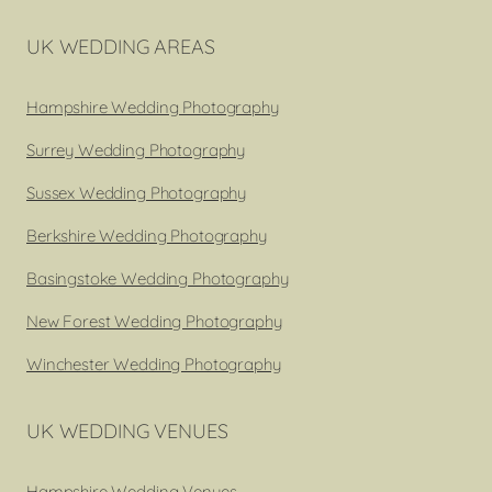
UK WEDDING AREAS
Hampshire Wedding Photography
Surrey Wedding Photography
Sussex Wedding Photography
Berkshire Wedding Photography
Basingstoke Wedding Photography
New Forest Wedding Photography
Winchester Wedding Photography
UK WEDDING VENUES
Hampshire Wedding Venues