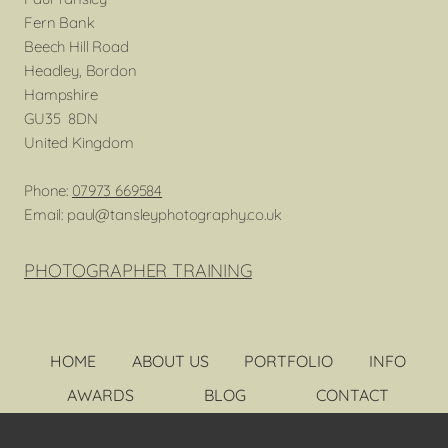
Fern Bank
Beech Hill Road
Headley, Bordon
Hampshire
GU35 8DN
United Kingdom
Phone:
07973 669584
Email: paul@tansleyphotography.co.uk
PHOTOGRAPHER TRAINING
HOME
ABOUT US
PORTFOLIO
INFO
AWARDS
BLOG
CONTACT