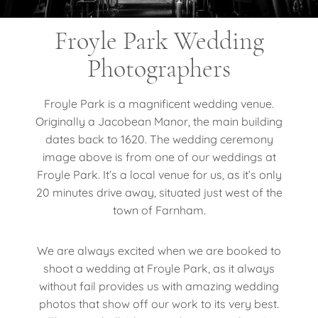
Froyle Park Wedding
Photographers
Froyle Park is a magnificent wedding venue.
Originally a Jacobean Manor, the main building
dates back to 1620. The wedding ceremony
image above is from one of our weddings at
Froyle Park. It’s a local venue for us, as it’s only
20 minutes drive away, situated just west of the
town of Farnham.
We are always excited when we are booked to
shoot a wedding at Froyle Park, as it always
without fail provides us with amazing wedding
photos that show off our work to its very best.