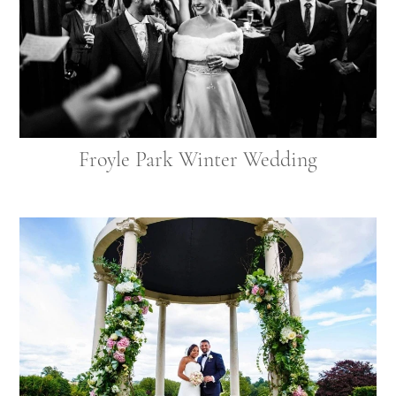
Froyle Park Winter Wedding