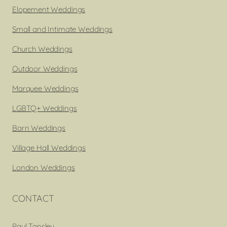
Elopement Weddings
Small and Intimate Weddings
Church Weddings
Outdoor Weddings
Marquee Weddings
LGBTQ+ Weddings
Barn Weddings
Village Hall Weddings
London Weddings
CONTACT
Paul Tansley