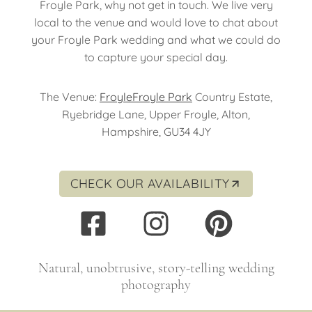
Froyle Park, why not get in touch. We live very
local to the venue and would love to chat about
your Froyle Park wedding and what we could do
to capture your special day.
The Venue:
Froyle
Froyle Park
Country Estate,
Ryebridge Lane, Upper Froyle, Alton,
Hampshire, GU34 4JY
CHECK OUR AVAILABILITY
Natural, unobtrusive, story-telling wedding
photography