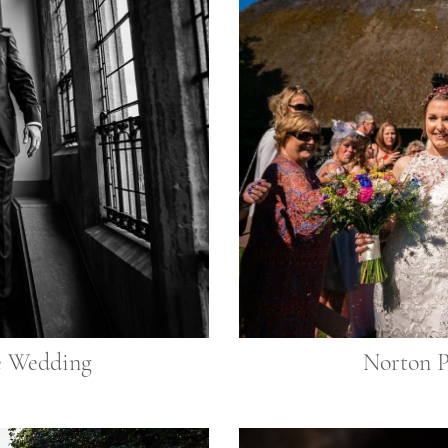
e Wedding
Norton 