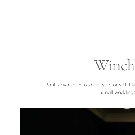
Winch
Paul is available to shoot solo or with 
small weddings.