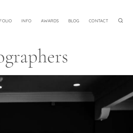
FOLIO
INFO
AWARDS
BLOG
CONTACT
ographers