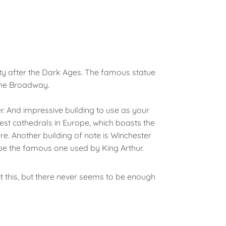
city after the Dark Ages. The famous statue
The Broadway.
r. And impressive building to use as your
st cathedrals in Europe, which boasts the
re. Another building of note is Winchester
 be the famous one used by King Arthur.
it this, but there never seems to be enough