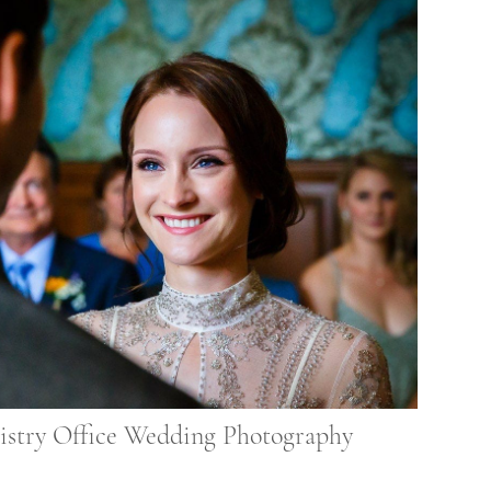
istry Office Wedding Photography