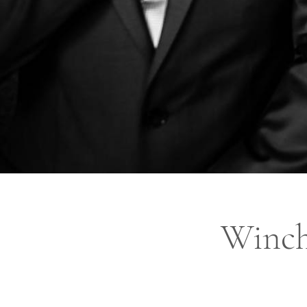
Winch