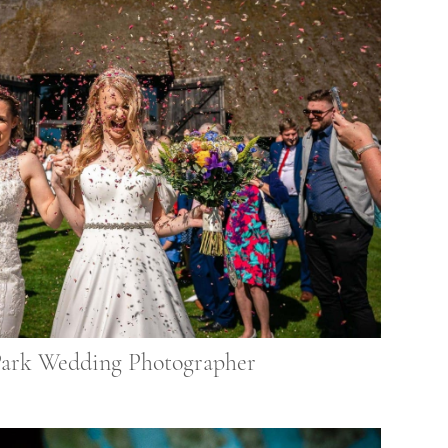
Park Wedding Photographer