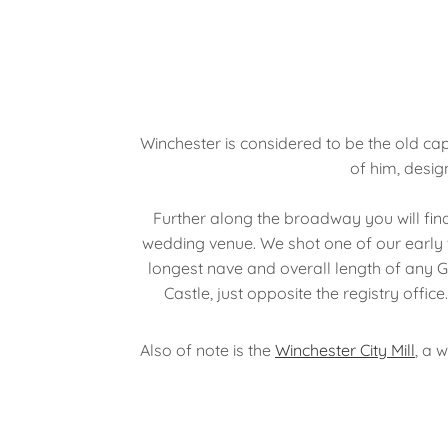
Winchester is considered to be the old cap
of him, desi
Further along the broadway you will find
wedding venue. We shot one of our early 
longest nave and overall length of any Go
Castle, just opposite the registry off
Also of note is the
Winchester City Mill
, a 