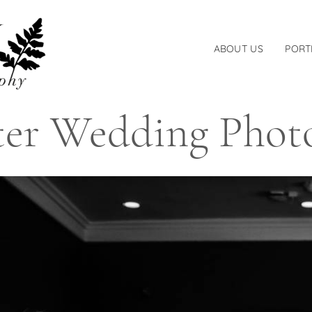
ABOUT US
PORT
er Wedding Phot