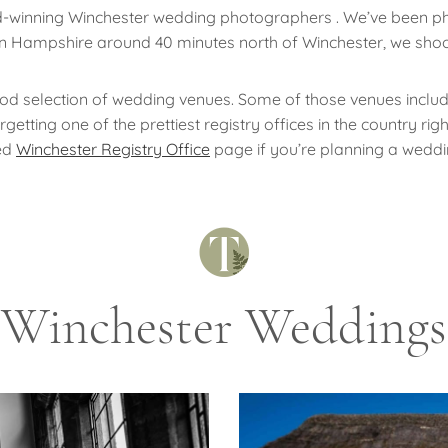
d-winning Winchester wedding photographers . We’ve been p
 in Hampshire around 40 minutes north of Winchester, we shoo
ood selection of wedding venues. Some of those venues includ
tting one of the prettiest registry offices in the country rig
ed
Winchester Registry Office
page if you’re planning a weddi
Winchester Weddings