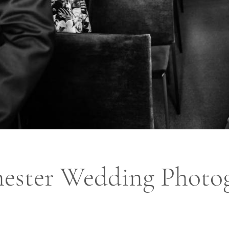
ester Wedding Photo