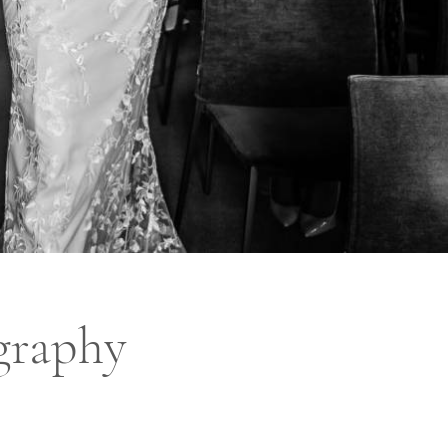
graphy