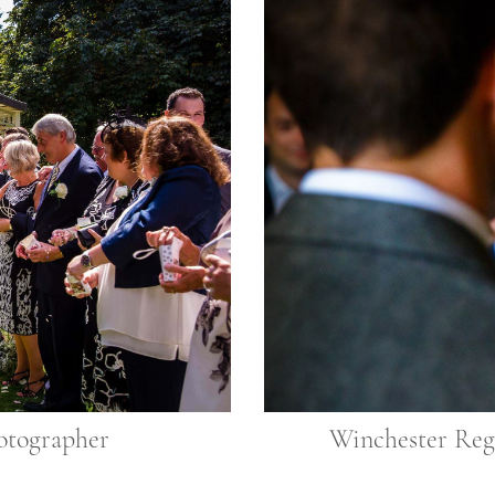
otographer
Winchester Reg