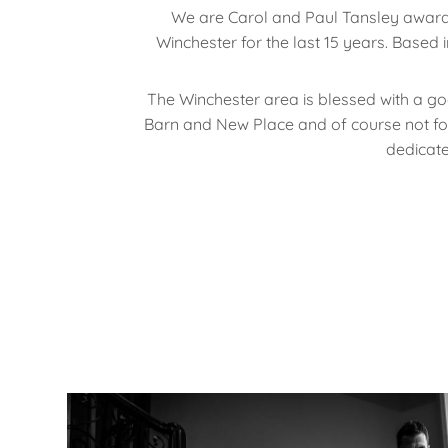
We are Carol and Paul Tansley awar
Winchester for the last 15 years. Based
The Winchester area is blessed with a g
Barn and New Place and of course not forge
dedicat