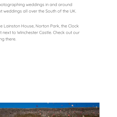
hotographing weddings in and around
t weddings all over the South of the UK.
e Lainston House, Norton Park, the Clock
ht next to Winchester Castle. Check out our
ng there.