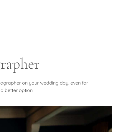
rapher
hotographer on your wedding day, even for
a better option.