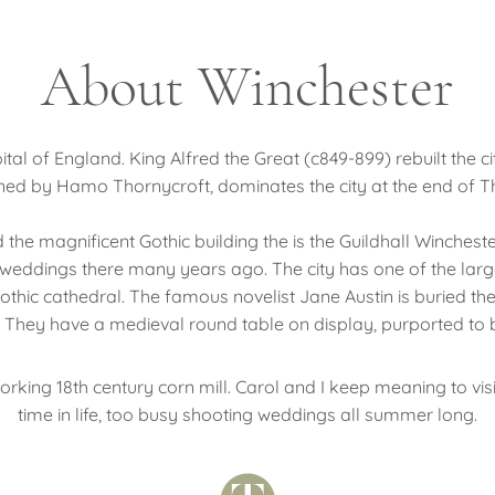
About Winchester
ital of England. King Alfred the Great (c849-899) rebuilt the 
gned by Hamo Thornycroft, dominates the city at the end of 
 the magnificent Gothic building the is the Guildhall Wincheste
weddings there many years ago. The city has one of the large
thic cathedral. The famous novelist Jane Austin is buried the
ice. They have a medieval round table on display, purported to
working 18th century corn mill. Carol and I keep meaning to vis
time in life, too busy shooting weddings all summer long.