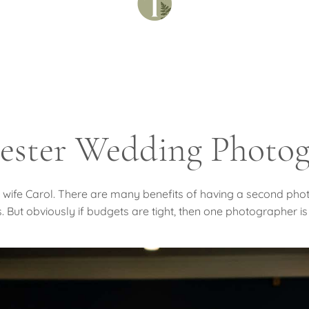
ester Wedding Photog
his wife Carol. There are many benefits of having a second p
 But obviously if budgets are tight, then one photographer is 