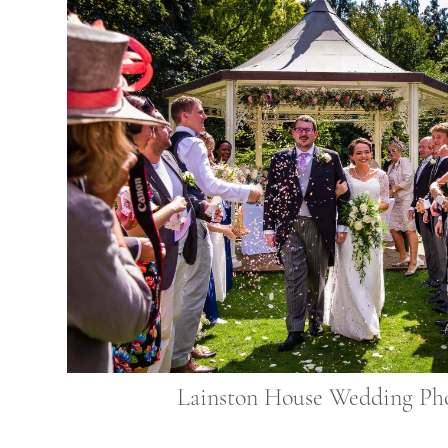
Lainston House Wedding Ph