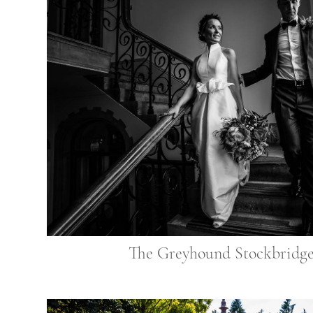
The Greyhound Stockbridg