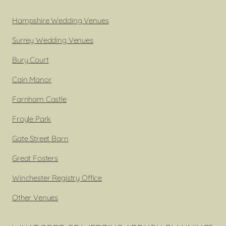
Hampshire Wedding Venues
Surrey Wedding Venues
Bury Court
Cain Manor
Farnham Castle
Froyle Park
Gate Street Barn
Great Fosters
Winchester Registry Office
Other Venues