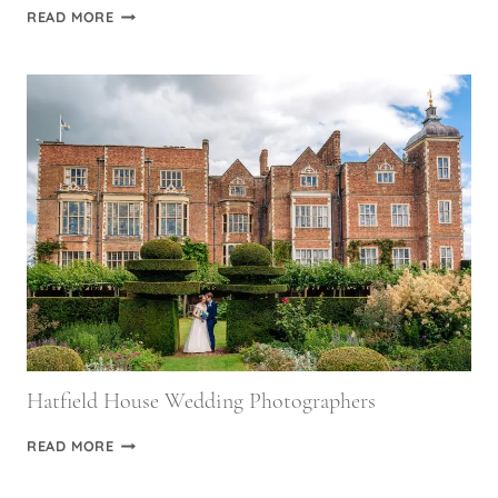
LITTLEFIELD
READ MORE
MANOR
WEDDING
PHOTOGRAPHY
Hatfield House Wedding Photographers
HATFIELD
READ MORE
HOUSE
WEDDING