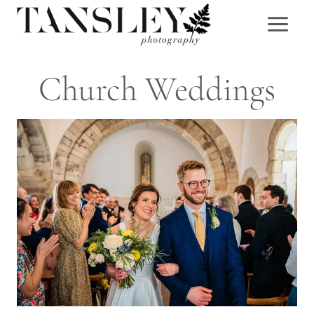
Skip
to
content
Church Weddings