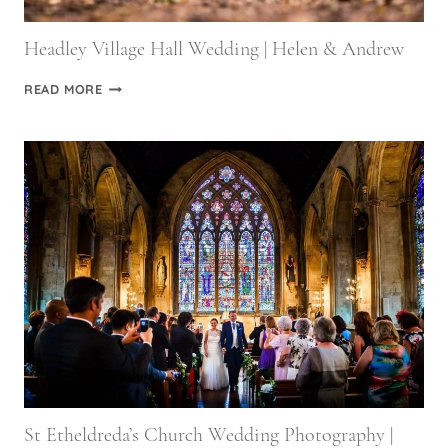
Headley Village Hall Wedding | Helen & Andrew
HEADLEY
READ MORE
VILLAGE
HALL
WEDDING
|
HELEN
&
ANDREW
St Etheldreda’s Church Wedding Photography |