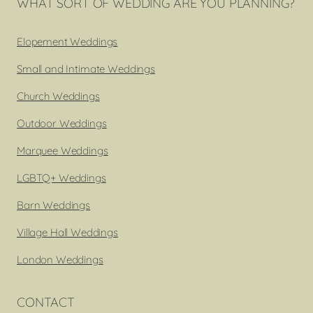
WHAT SORT OF WEDDING ARE YOU PLANNING?
Elopement Weddings
Small and Intimate Weddings
Church Weddings
Outdoor Weddings
Marquee Weddings
LGBTQ+ Weddings
Barn Weddings
Village Hall Weddings
London Weddings
CONTACT