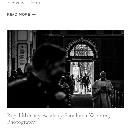
Elena & Glenn
ST
READ MORE
ETHELDREDA’S
CHURCH
WEDDING
PHOTOGRAPHY
|
ELENA
&
GLENN
Royal Military Academy Sandhurst Wedding
Photography