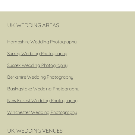
navigation
Page
UK WEDDING AREAS
Hampshire Wedding Photography
Surrey Wedding Photography
Sussex Wedding Photography
Berkshire Wedding Photography
Basingstoke Wedding Photography
New Forest Wedding Photography
Winchester Wedding Photography
UK WEDDING VENUES