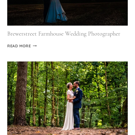
Brewerstreet Farmhouse Wedding Photographer
BREWERSTREET
READ MORE
FARMHOUSE
WEDDING
PHOTOGRAPHER