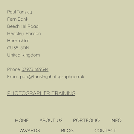
Paul Tansley
Fern Bank
Beech Hill Road
Headley, Bordon
Hampshire
GU35 8DN
United Kingdom
Phone:
07973 669584
Email: paul@tansleyphotography.co.uk
PHOTOGRAPHER TRAINING
HOME
ABOUT US
PORTFOLIO
INFO
AWARDS
BLOG
CONTACT