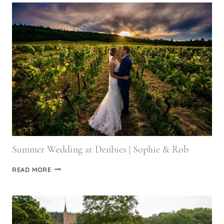
PHOTOGRAPHERS
Summer Wedding at Denbies | Sophie & Rob
SUMMER
READ MORE
WEDDING
AT
DENBIES
|
SOPHIE