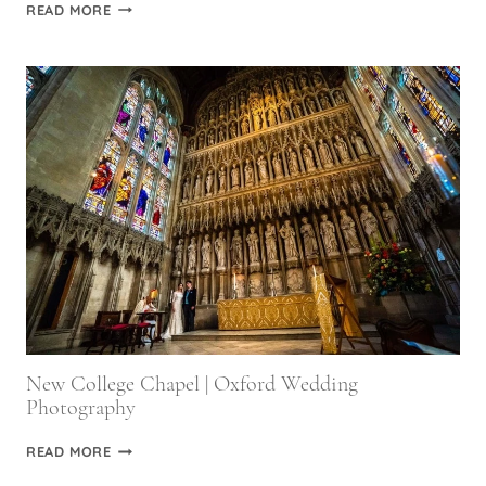
ROYAL
READ MORE
MILITARY
ACADEMY
SANDHURST
WEDDING
PHOTOGRAPHY
New College Chapel | Oxford Wedding
Photography
NEW
READ MORE
COLLEGE