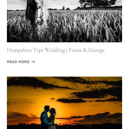
Hampshire Tipi Wedding | Fiona & George
HAMPSHIRE
READ MORE
TIPI
WEDDING
|
FIONA
&
GEORGE