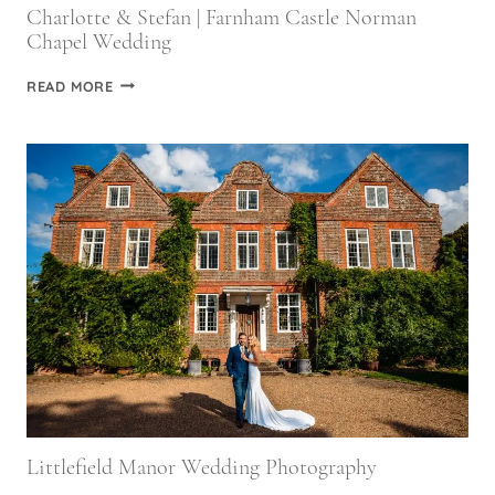
Charlotte & Stefan | Farnham Castle Norman
Chapel Wedding
CHARLOTTE
READ MORE
&
STEFAN
|
FARNHAM
CASTLE
NORMAN
CHAPEL
WEDDING
Littlefield Manor Wedding Photography