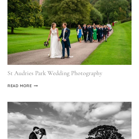
&
ROB
St Audries Park Wedding Photography
ST
READ MORE
AUDRIES
PARK
WEDDING
PHOTOGRAPHY