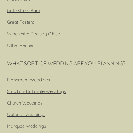
Gate Street Barn
Great Fosters
Winchester Registry Office
Other Venues
WHAT SORT OF WEDDING ARE YOU PLANNING?
Elopement Weddings
Small and Intimate Weddings
Church Weddings
Outdoor Weddings
Marquee Weddings