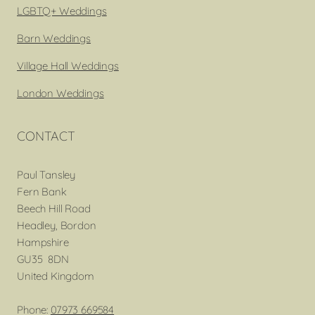
LGBTQ+ Weddings
Barn Weddings
Village Hall Weddings
London Weddings
CONTACT
Paul Tansley
Fern Bank
Beech Hill Road
Headley, Bordon
Hampshire
GU35 8DN
United Kingdom
Phone:
07973 669584