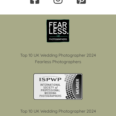
Top 10 UK Wedding Photographer 2024
Fearless Photographers
Top 10 UK Wedding Photographer 2024