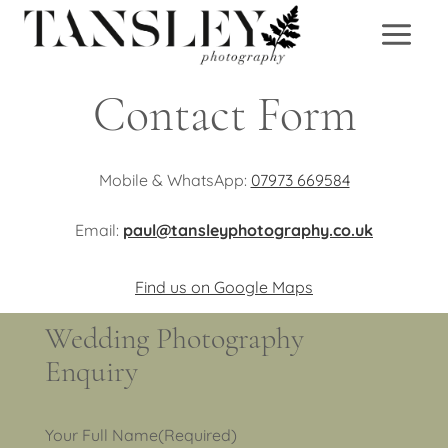
Skip
to
content
Contact Form
Mobile & WhatsApp:
07973 669584
Email:
paul@tansleyphotography.co.uk
Find us on Google Maps
Wedding Photography
Enquiry
Your Full Name
(Required)