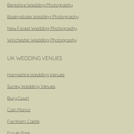
Berkshire Wedding Photography
Basingstoke Wedding Photography
New Forest Wedding Photography
Winchester Wedding Photography
UK WEDDING VENUES
Hampshire Wedding Venues
Surrey Wedding Venues
Bury Court
Cain Manor
Farnham Castle
Froyle Park