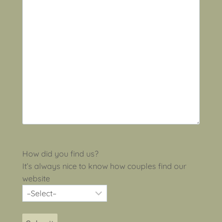
How did you find us?
It’s always nice to know how couples find our
website