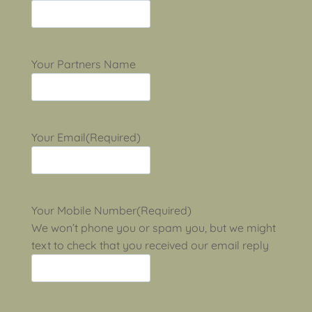
Your Partners Name
Your Email
(Required)
Your Mobile Number
(Required)
We won’t phone you or spam you, but we might
text to check that you received our email reply