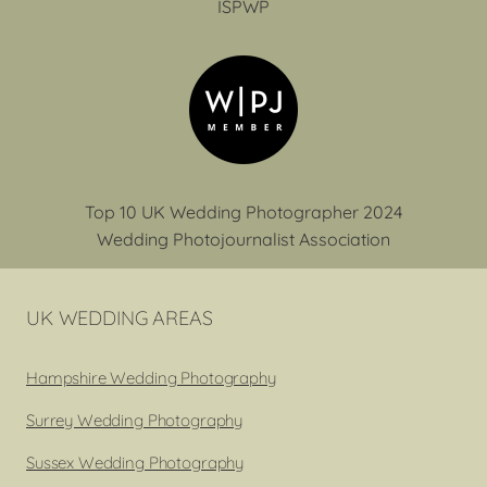
ISPWP
Top 10 UK Wedding Photographer 2024
Wedding Photojournalist Association
UK WEDDING AREAS
Hampshire Wedding Photography
Surrey Wedding Photography
Sussex Wedding Photography