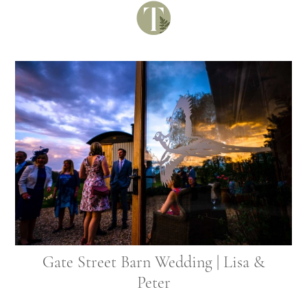
Gate Street Barn Wedding | Lisa &
Peter