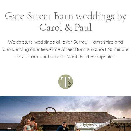
Gate Street Barn weddings by
Carol & Paul
We capture weddings all over Surrey, Hampshire and
surrounding counties. Gate Street Barn is a short 30 minute
drive from our home in North East Hampshire.