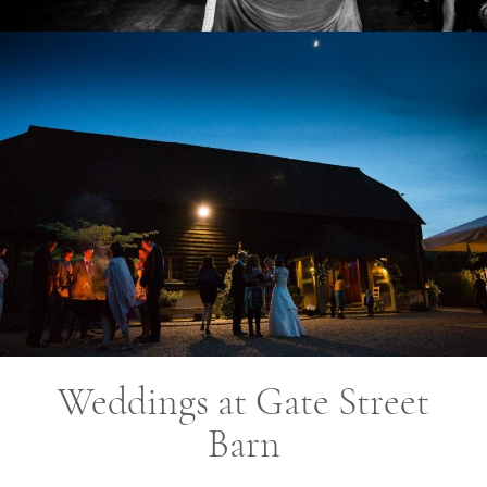
Weddings at Gate Street
Barn