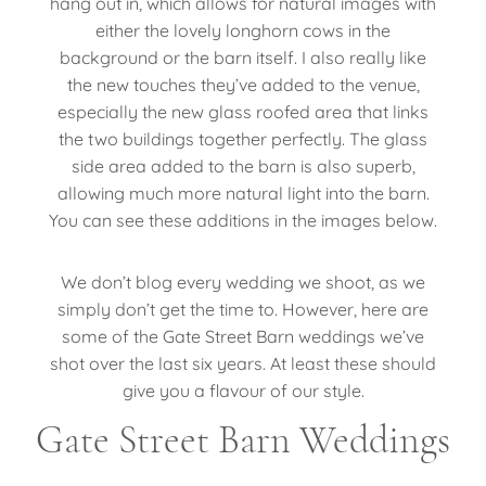
hang out in, which allows for natural images with
either the lovely longhorn cows in the
background or the barn itself. I also really like
the new touches they’ve added to the venue,
especially the new glass roofed area that links
the two buildings together perfectly. The glass
side area added to the barn is also superb,
allowing much more natural light into the barn.
You can see these additions in the images below.
We don’t blog every wedding we shoot, as we
simply don’t get the time to. However, here are
some of the Gate Street Barn weddings we’ve
shot over the last six years. At least these should
give you a flavour of our style.
Gate Street Barn Weddings