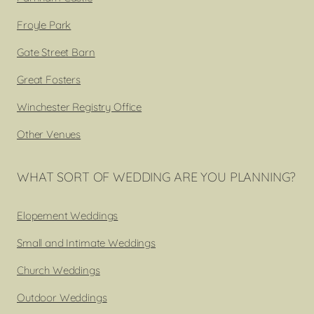
Froyle Park
Gate Street Barn
Great Fosters
Winchester Registry Office
Other Venues
WHAT SORT OF WEDDING ARE YOU PLANNING?
Elopement Weddings
Small and Intimate Weddings
Church Weddings
Outdoor Weddings