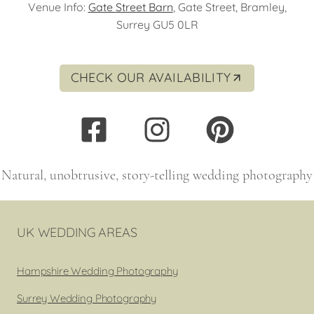
Venue Info:
Gate Street Barn
, Gate Street, Bramley,
Surrey GU5 0LR
CHECK OUR AVAILABILITY
Natural, unobtrusive, story-telling wedding photography
UK WEDDING AREAS
Hampshire Wedding Photography
Surrey Wedding Photography