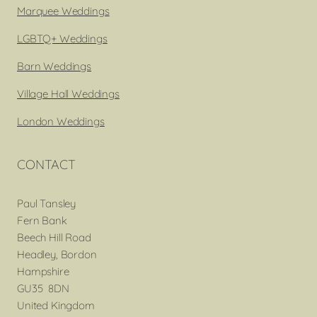
Marquee Weddings
LGBTQ+ Weddings
Barn Weddings
Village Hall Weddings
London Weddings
CONTACT
Paul Tansley
Fern Bank
Beech Hill Road
Headley, Bordon
Hampshire
GU35 8DN
United Kingdom