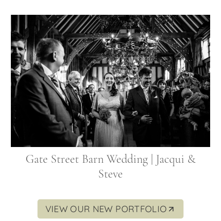
Gate Street Barn Wedding | Jacqui &
Steve
VIEW OUR NEW PORTFOLIO