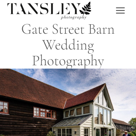
Skip
to
content
Gate Street Barn
Wedding
Photography