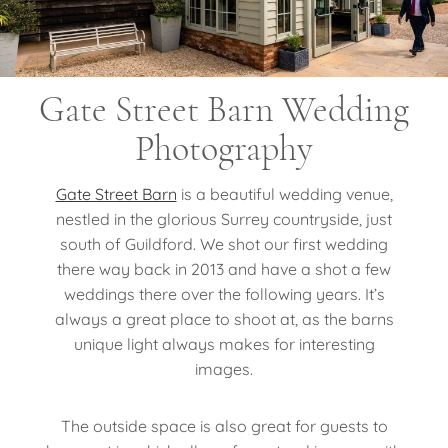
Gate Street Barn Wedding
Photography
Gate Street Barn
is a beautiful wedding venue,
nestled in the glorious Surrey countryside, just
south of Guildford. We shot our first wedding
there way back in 2013 and have a shot a few
weddings there over the following years. It’s
always a great place to shoot at, as the barns
unique light always makes for interesting
images.
The outside space is also great for guests to