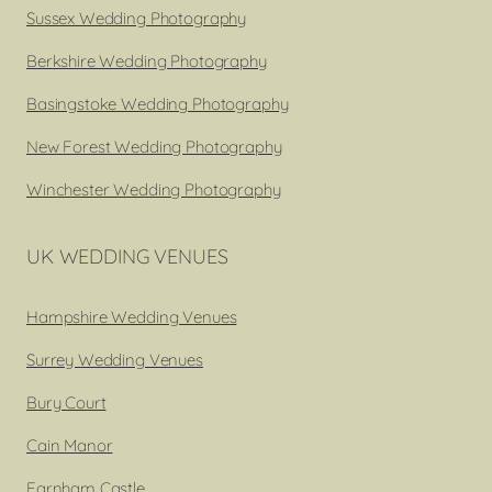
Sussex Wedding Photography
Berkshire Wedding Photography
Basingstoke Wedding Photography
New Forest Wedding Photography
Winchester Wedding Photography
UK WEDDING VENUES
Hampshire Wedding Venues
Surrey Wedding Venues
Bury Court
Cain Manor
Farnham Castle