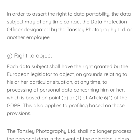
In order to assert the right to data portability, the data
subject may at any time contact the Data Protection
Officer designated by the Tansley Photography Ltd. or
another employee.
g) Right to object
Each data subject shall have the right granted by the
European legislator to object, on grounds relating to
his or her particular situation, at any time, to
processing of personal data concerning him or her,
which is based on point (e) or (f) of Article 6(1) of the
GDPR. This also applies to profiling based on these
provisions.
The Tansley Photography Ltd. shall no longer process
the personal data in the event of the objection, unless