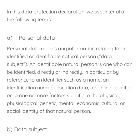
In this data protection declaration, we use, inter alia,
the following terms:
a) Personal data
Personal data means any information relating to an
identified or identifiable natural person (“data
subject”). An identifiable natural person is one who can
be identified, directly or indirectly, in particular by
reference to an identifier such as a name, an
identification number, location data, an online identifier
or to one or more factors specific to the physical,
physiological, genetic, mental, economic, cultural or
social identity of that natural person.
b) Data subject