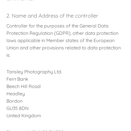
2. Name and Address of the controller
Controller for the purposes of the General Data
Protection Regulation (GDPR), other data protection
laws applicable in Member states of the European
Union and other provisions related to data protection
is:
Tansley Photography Ltd.
Fern Bank
Beech Hill Road
Headley
Bordon
GU35 8DN
United Kingdom