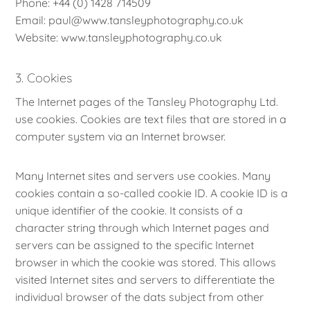
Phone: +44 (0) 1428 714509
Email: paul@www.tansleyphotography.co.uk
Website: www.tansleyphotography.co.uk
3. Cookies
The Internet pages of the Tansley Photography Ltd.
use cookies. Cookies are text files that are stored in a
computer system via an Internet browser.
Many Internet sites and servers use cookies. Many
cookies contain a so-called cookie ID. A cookie ID is a
unique identifier of the cookie. It consists of a
character string through which Internet pages and
servers can be assigned to the specific Internet
browser in which the cookie was stored. This allows
visited Internet sites and servers to differentiate the
individual browser of the dats subject from other