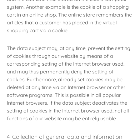
system. Another example is the cookie of a shopping
cart in an online shop. The online store remembers the
articles that a customer has placed in the virtual
shopping cart via a cookie.
The data subject may, at any time, prevent the setting
of cookies through our website by means of a
corresponding setting of the Internet browser used,
and may thus permanently deny the setting of
cookies. Furthermore, already set cookies may be
deleted at any time via an Internet browser or other
software programs. This is possible in all popular
Internet browsers. If the data subject deactivates the
setting of cookies in the Internet browser used, not all
functions of our website may be entirely usable.
4. Collection of general data and information