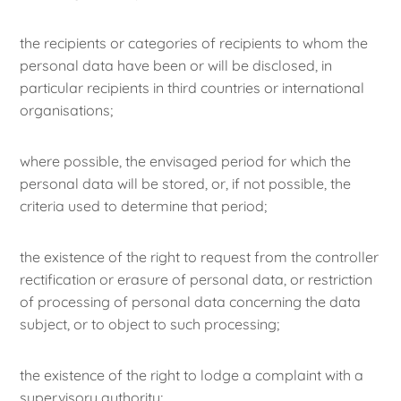
the recipients or categories of recipients to whom the
personal data have been or will be disclosed, in
particular recipients in third countries or international
organisations;
where possible, the envisaged period for which the
personal data will be stored, or, if not possible, the
criteria used to determine that period;
the existence of the right to request from the controller
rectification or erasure of personal data, or restriction
of processing of personal data concerning the data
subject, or to object to such processing;
the existence of the right to lodge a complaint with a
supervisory authority;