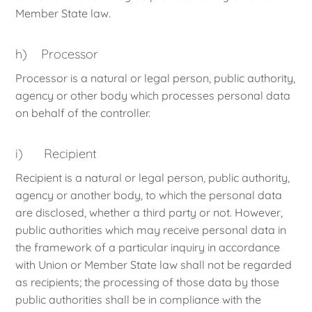
Member State law.
h) Processor
Processor is a natural or legal person, public authority,
agency or other body which processes personal data
on behalf of the controller.
i) Recipient
Recipient is a natural or legal person, public authority,
agency or another body, to which the personal data
are disclosed, whether a third party or not. However,
public authorities which may receive personal data in
the framework of a particular inquiry in accordance
with Union or Member State law shall not be regarded
as recipients; the processing of those data by those
public authorities shall be in compliance with the