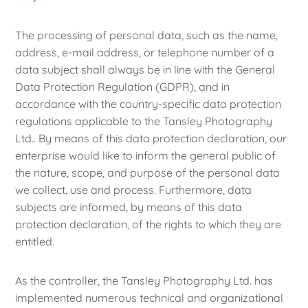
The processing of personal data, such as the name,
address, e-mail address, or telephone number of a
data subject shall always be in line with the General
Data Protection Regulation (GDPR), and in
accordance with the country-specific data protection
regulations applicable to the Tansley Photography
Ltd.. By means of this data protection declaration, our
enterprise would like to inform the general public of
the nature, scope, and purpose of the personal data
we collect, use and process. Furthermore, data
subjects are informed, by means of this data
protection declaration, of the rights to which they are
entitled.
As the controller, the Tansley Photography Ltd. has
implemented numerous technical and organizational