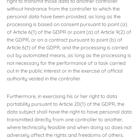
right to transmit those data to another controller
without hindrance from the controller to which the
personal data have been provided, as long as the
processing is based on consent pursuant to point (a)
of Article 6(1) of the GDPR or point (a) of Article 9(2) of
the GDPR, or on a contract pursuant to point (b) of
Article 6(1) of the GDPR, and the processing is carried
out by automated means, as long as the processing is
not necessary for the performance of a task carried
out in the public interest or in the exercise of official
authority vested in the controller.
Furthermore, in exercising his or her right to data
portability pursuant to Article 20(1) of the GDPR, the
data subject shall have the right to have personal data
transmitted directly from one controller to another,
where technically feasible and when doing so does not
adversely affect the rights and freedoms of others.