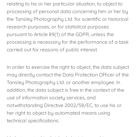
relating to his or her particular situation, to object to
processing of personal data concerning him or her by
the Tansley Photography Ltd. for scientific or historical
research purposes, or for statistical purposes
pursuant to Article 89(1) of the GDPR, unless the
processing is necessary for the performance of a task
carried out for reasons of public interest.
In order to exercise the right to object, the data subject
may directly contact the Data Protection Officer of the
Tansley Photography Ltd. or another employee. In
addition, the data subject is free in the context of the
use of information society services, and
notwithstanding Directive 2002/58/EC, to use his or
her right to object by automated means using
technical specifications.