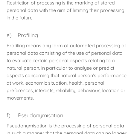
Restriction of processing is the marking of stored
personal data with the aim of limiting their processing
in the future.
e) Profiling
Profiling means any form of automated processing of
personal data consisting of the use of personal data
to evaluate certain personal aspects relating to a
natural person, in particular to analyse or predict
aspects concerning that natural person’s performance
at work, economic situation, health, personal
preferences, interests, reliability, behaviour, location or
movements.
f) Pseudonymisation
Pseudonymisation is the processing of personal data
in such a manner that the personal data can no longer