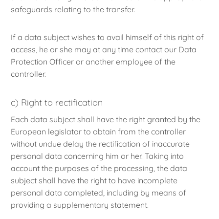
safeguards relating to the transfer.
If a data subject wishes to avail himself of this right of
access, he or she may at any time contact our Data
Protection Officer or another employee of the
controller.
c) Right to rectification
Each data subject shall have the right granted by the
European legislator to obtain from the controller
without undue delay the rectification of inaccurate
personal data concerning him or her. Taking into
account the purposes of the processing, the data
subject shall have the right to have incomplete
personal data completed, including by means of
providing a supplementary statement.