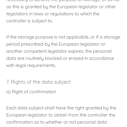
as this is granted by the European legislator or other
legislators in laws or regulations to which the
controller is subject to.
If the storage purpose is not applicable, or if a storage
period prescribed by the European legislator or
another competent legislator expires, the personal
data are routinely blocked or erased in accordance
with legal requirements.
7. Rights of the data subject
a) Right of confirmation
Each data subject shall have the right granted by the
European legislator to obtain from the controller the
confirmation as to whether or not personal data