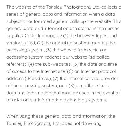
The website of the Tansley Photography Ltd. collects a
series of general data and information when a data
subject or automated system calls up the website. This
general data and information are stored in the server
log files. Collected may be (1) the browser types and
versions used, (2) the operating system used by the
accessing system, (3) the website from which an
accessing system reaches our website (so-called
referrers), (4) the sub-websites, (5) the date and time
of access to the Internet site, (6) an Internet protocol
address (IP address), (7) the Internet service provider
of the accessing system, and (8) any other similar
data and information that may be used in the event of
attacks on our information technology systems.
When using these general data and information, the
Tansley Photography Ltd. does not draw any