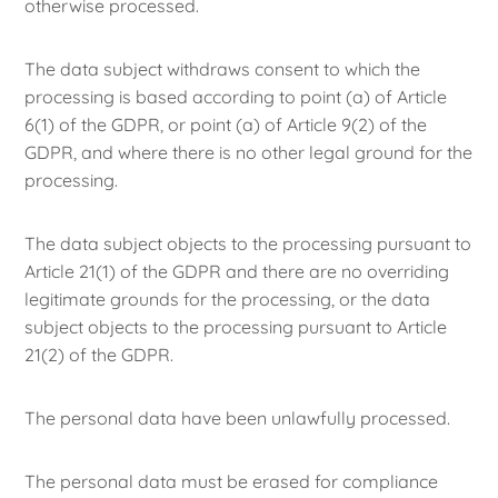
otherwise processed.
The data subject withdraws consent to which the
processing is based according to point (a) of Article
6(1) of the GDPR, or point (a) of Article 9(2) of the
GDPR, and where there is no other legal ground for the
processing.
The data subject objects to the processing pursuant to
Article 21(1) of the GDPR and there are no overriding
legitimate grounds for the processing, or the data
subject objects to the processing pursuant to Article
21(2) of the GDPR.
The personal data have been unlawfully processed.
The personal data must be erased for compliance