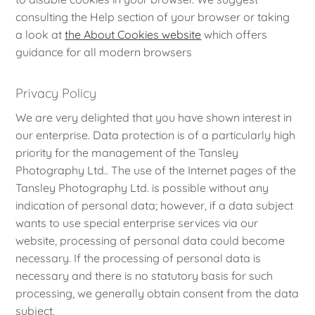
consulting the Help section of your browser or taking
a look at
the About Cookies website
which offers
guidance for all modern browsers
Privacy Policy
We are very delighted that you have shown interest in
our enterprise. Data protection is of a particularly high
priority for the management of the Tansley
Photography Ltd.. The use of the Internet pages of the
Tansley Photography Ltd. is possible without any
indication of personal data; however, if a data subject
wants to use special enterprise services via our
website, processing of personal data could become
necessary. If the processing of personal data is
necessary and there is no statutory basis for such
processing, we generally obtain consent from the data
subject.