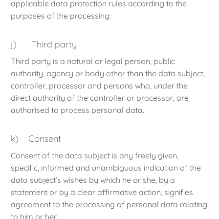
applicable data protection rules according to the
purposes of the processing.
j) Third party
Third party is a natural or legal person, public
authority, agency or body other than the data subject,
controller, processor and persons who, under the
direct authority of the controller or processor, are
authorised to process personal data.
k) Consent
Consent of the data subject is any freely given,
specific, informed and unambiguous indication of the
data subject’s wishes by which he or she, by a
statement or by a clear affirmative action, signifies
agreement to the processing of personal data relating
to him or her.