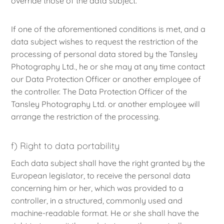
override those of the data subject.
If one of the aforementioned conditions is met, and a
data subject wishes to request the restriction of the
processing of personal data stored by the Tansley
Photography Ltd., he or she may at any time contact
our Data Protection Officer or another employee of
the controller. The Data Protection Officer of the
Tansley Photography Ltd. or another employee will
arrange the restriction of the processing.
f) Right to data portability
Each data subject shall have the right granted by the
European legislator, to receive the personal data
concerning him or her, which was provided to a
controller, in a structured, commonly used and
machine-readable format. He or she shall have the