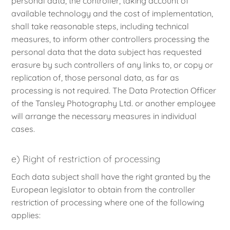
personal data, the controller, taking account of
available technology and the cost of implementation,
shall take reasonable steps, including technical
measures, to inform other controllers processing the
personal data that the data subject has requested
erasure by such controllers of any links to, or copy or
replication of, those personal data, as far as
processing is not required. The Data Protection Officer
of the Tansley Photography Ltd. or another employee
will arrange the necessary measures in individual
cases.
e) Right of restriction of processing
Each data subject shall have the right granted by the
European legislator to obtain from the controller
restriction of processing where one of the following
applies: