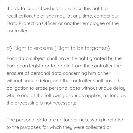
If a data subject wishes to exercise this right to
rectification, he or she may, at any time, contact our
Data Protection Officer or another employee of the
controller.
d) Right to erasure (Right to be forgotten)
Each data subject shall have the right granted by the
European legislator to obtain from the controller the
erasure of personal data concerning him or her
without undue delay, and the controller shall have the
obligation to erase personal data without undue delay
where one of the following grounds applies, as long as
the processing is not necessary:
The personal data are no longer necessary in relation
to the purposes for which they were collected or