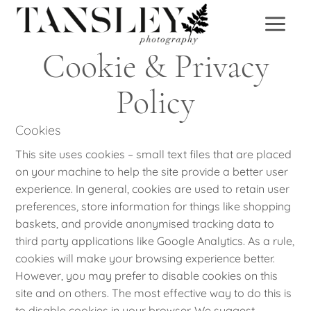
Skip
to
content
Cookie & Privacy
Policy
Cookies
This site uses cookies – small text files that are placed
on your machine to help the site provide a better user
experience. In general, cookies are used to retain user
preferences, store information for things like shopping
baskets, and provide anonymised tracking data to
third party applications like Google Analytics. As a rule,
cookies will make your browsing experience better.
However, you may prefer to disable cookies on this
site and on others. The most effective way to do this is
to disable cookies in your browser. We suggest