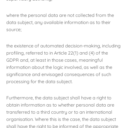
where the personal data are not collected from the
data subject, any available information as to their
source;
the existence of automated decision-making, including
profiling, referred to in Article 22(1) and (4) of the
GDPR and, at least in those cases, meaningful
information about the logic involved, as well as the
significance and envisaged consequences of such
processing for the data subject.
Furthermore, the data subject shall have a right to
obtain information as to whether personal data are
transferred to a third country or to an international
organisation. Where this is the case, the data subject
shall have the right to be informed of the appropriate