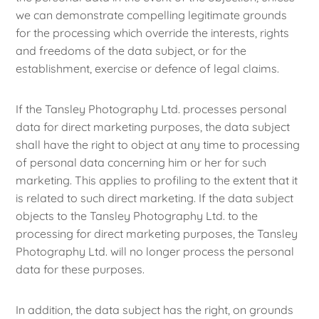
we can demonstrate compelling legitimate grounds
for the processing which override the interests, rights
and freedoms of the data subject, or for the
establishment, exercise or defence of legal claims.
If the Tansley Photography Ltd. processes personal
data for direct marketing purposes, the data subject
shall have the right to object at any time to processing
of personal data concerning him or her for such
marketing. This applies to profiling to the extent that it
is related to such direct marketing. If the data subject
objects to the Tansley Photography Ltd. to the
processing for direct marketing purposes, the Tansley
Photography Ltd. will no longer process the personal
data for these purposes.
In addition, the data subject has the right, on grounds