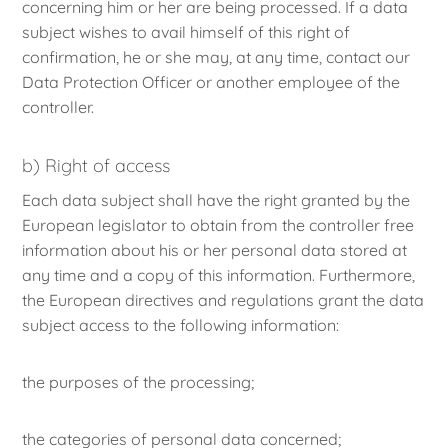
concerning him or her are being processed. If a data
subject wishes to avail himself of this right of
confirmation, he or she may, at any time, contact our
Data Protection Officer or another employee of the
controller.
b) Right of access
Each data subject shall have the right granted by the
European legislator to obtain from the controller free
information about his or her personal data stored at
any time and a copy of this information. Furthermore,
the European directives and regulations grant the data
subject access to the following information:
the purposes of the processing;
the categories of personal data concerned;