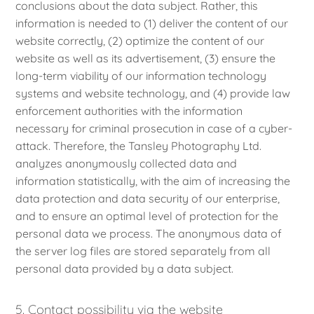
conclusions about the data subject. Rather, this
information is needed to (1) deliver the content of our
website correctly, (2) optimize the content of our
website as well as its advertisement, (3) ensure the
long-term viability of our information technology
systems and website technology, and (4) provide law
enforcement authorities with the information
necessary for criminal prosecution in case of a cyber-
attack. Therefore, the Tansley Photography Ltd.
analyzes anonymously collected data and
information statistically, with the aim of increasing the
data protection and data security of our enterprise,
and to ensure an optimal level of protection for the
personal data we process. The anonymous data of
the server log files are stored separately from all
personal data provided by a data subject.
5. Contact possibility via the website