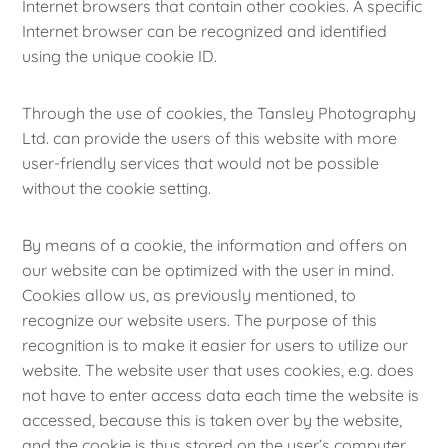
Internet browsers that contain other cookies. A specific
Internet browser can be recognized and identified
using the unique cookie ID.
Through the use of cookies, the Tansley Photography
Ltd. can provide the users of this website with more
user-friendly services that would not be possible
without the cookie setting.
By means of a cookie, the information and offers on
our website can be optimized with the user in mind.
Cookies allow us, as previously mentioned, to
recognize our website users. The purpose of this
recognition is to make it easier for users to utilize our
website. The website user that uses cookies, e.g. does
not have to enter access data each time the website is
accessed, because this is taken over by the website,
and the cookie is thus stored on the user’s computer