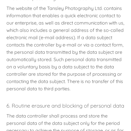
The website of the Tansley Photography Ltd. contains
information that enables a quick electronic contact to
our enterprise, as well as direct communication with us,
which also includes a general address of the so-called
electronic mail (e-mail address). If a data subject
contacts the controller by e-mail or via a contact form,
the personal data transmitted by the data subject are
automatically stored. Such personal data transmitted
on a voluntary basis by a data subject to the data
controller are stored for the purpose of processing or
contacting the data subject. There is no transfer of this
personal data to third parties.
6. Routine erasure and blocking of personal data
The data controller shall process and store the
personal data of the data subject only for the period
necessary to achieve the purpose of storage, or as far