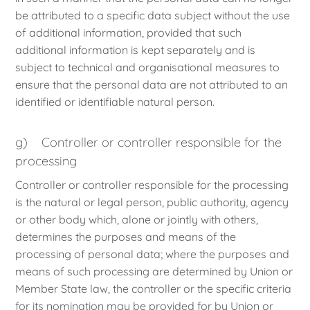
be attributed to a specific data subject without the use
of additional information, provided that such
additional information is kept separately and is
subject to technical and organisational measures to
ensure that the personal data are not attributed to an
identified or identifiable natural person.
g) Controller or controller responsible for the
processing
Controller or controller responsible for the processing
is the natural or legal person, public authority, agency
or other body which, alone or jointly with others,
determines the purposes and means of the
processing of personal data; where the purposes and
means of such processing are determined by Union or
Member State law, the controller or the specific criteria
for its nomination may be provided for by Union or