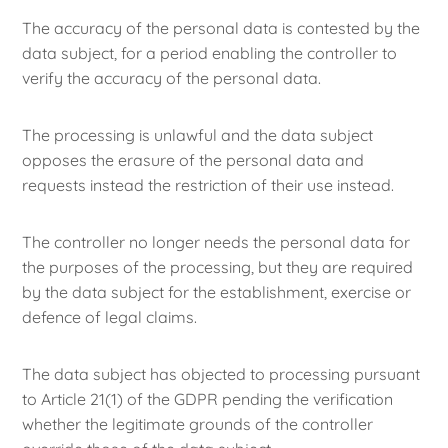
The accuracy of the personal data is contested by the
data subject, for a period enabling the controller to
verify the accuracy of the personal data.
The processing is unlawful and the data subject
opposes the erasure of the personal data and
requests instead the restriction of their use instead.
The controller no longer needs the personal data for
the purposes of the processing, but they are required
by the data subject for the establishment, exercise or
defence of legal claims.
The data subject has objected to processing pursuant
to Article 21(1) of the GDPR pending the verification
whether the legitimate grounds of the controller