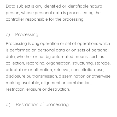
Data subject is any identified or identifiable natural
person, whose personal data is processed by the
controller responsible for the processing.
c) Processing
Processing is any operation or set of operations which
is performed on personal data or on sets of personal
data, whether or not by automated means, such as
collection, recording, organisation, structuring, storage,
adaptation or alteration, retrieval, consultation, use,
disclosure by transmission, dissemination or otherwise
making available, alignment or combination,
restriction, erasure or destruction.
d) Restriction of processing