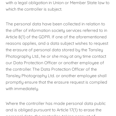
with a legal obligation in Union or Member State law to
which the controller is subject.
The personal data have been collected in relation to
the offer of information society services referred to in
Article 8(1) of the GDPR. If one of the aforementioned
reasons applies, and a data subject wishes to request
the erasure of personal data stored by the Tansley
Photography Ltd., he or she may at any time contact
our Data Protection Officer or another employee of
the controller. The Data Protection Officer of the
Tansley Photography Ltd. or another employee shall
promptly ensure that the erasure request is complied
with immediately.
Where the controller has made personal data public
and is obliged pursuant to Article 17(1) to erase the