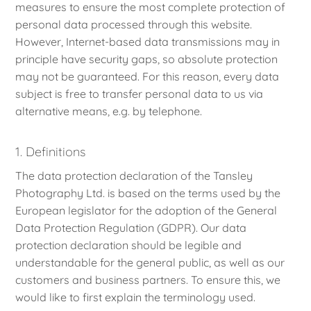
measures to ensure the most complete protection of
personal data processed through this website.
However, Internet-based data transmissions may in
principle have security gaps, so absolute protection
may not be guaranteed. For this reason, every data
subject is free to transfer personal data to us via
alternative means, e.g. by telephone.
1. Definitions
The data protection declaration of the Tansley
Photography Ltd. is based on the terms used by the
European legislator for the adoption of the General
Data Protection Regulation (GDPR). Our data
protection declaration should be legible and
understandable for the general public, as well as our
customers and business partners. To ensure this, we
would like to first explain the terminology used.