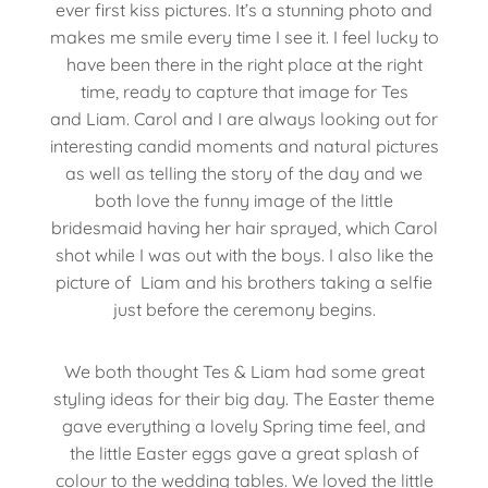
ever first kiss pictures. It’s a stunning photo and
makes me smile every time I see it. I feel lucky to
have been there in the right place at the right
time, ready to capture that image for Tes
and Liam. Carol and I are always looking out for
interesting candid moments and natural pictures
as well as telling the story of the day and we
both love the funny image of the little
bridesmaid having her hair sprayed, which Carol
shot while I was out with the boys. I also like the
picture of Liam and his brothers taking a selfie
just before the ceremony begins.
We both thought Tes & Liam had some great
styling ideas for their big day. The Easter theme
gave everything a lovely Spring time feel, and
the little Easter eggs gave a great splash of
colour to the wedding tables. We loved the little