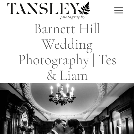
Skip
to
content
Barnett Hill
Wedding
Photography | Tes
& Liam