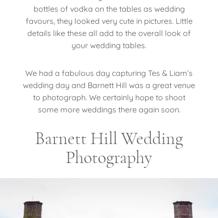
bottles of vodka on the tables as wedding
favours, they looked very cute in pictures. Little
details like these all add to the overall look of
your wedding tables.
We had a fabulous day capturing Tes & Liam’s
wedding day and Barnett Hill was a great venue
to photograph. We certainly hope to shoot
some more weddings there again soon.
Barnett Hill Wedding
Photography