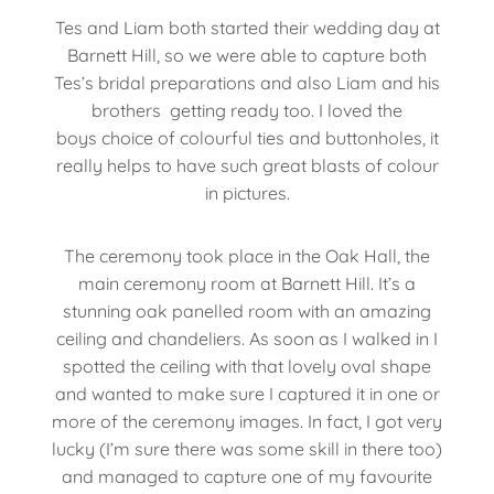
Tes and Liam both started their wedding day at
Barnett Hill, so we were able to capture both
Tes’s bridal preparations and also Liam and his
brothers getting ready too. I loved the
boys choice of colourful ties and buttonholes, it
really helps to have such great blasts of colour
in pictures.
The ceremony took place in the Oak Hall, the
main ceremony room at Barnett Hill. It’s a
stunning oak panelled room with an amazing
ceiling and chandeliers. As soon as I walked in I
spotted the ceiling with that lovely oval shape
and wanted to make sure I captured it in one or
more of the ceremony images. In fact, I got very
lucky (I’m sure there was some skill in there too)
and managed to capture one of my favourite