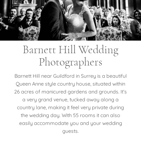
Barnett Hill Wedding
Photographers
Barnett Hill near Guildford in Surrey is a beautiful
Queen Anne style country house, situated within
26 acres of manicured gardens and grounds. It’s
a very grand venue, tucked away along a
country lane, making it feel very private during
the wedding day. With 55 rooms it can also
easily accommodate you and your wedding
guests.