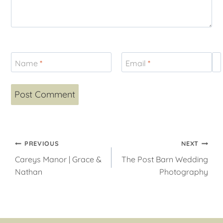
Name
*
Email
*
W
Post
PREVIOUS
NEXT
Careys Manor | Grace &
The Post Barn Wedding
navigation
Nathan
Photography