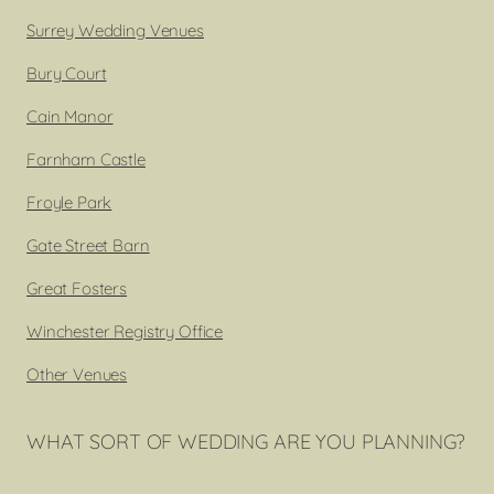
Surrey Wedding Venues
Bury Court
Cain Manor
Farnham Castle
Froyle Park
Gate Street Barn
Great Fosters
Winchester Registry Office
Other Venues
WHAT SORT OF WEDDING ARE YOU PLANNING?