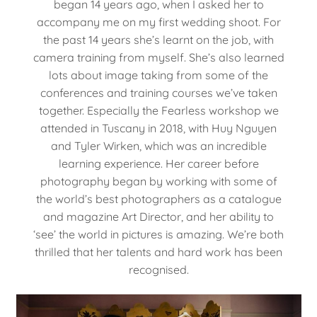
began 14 years ago, when I asked her to
accompany me on my first wedding shoot. For
the past 14 years she’s learnt on the job, with
camera training from myself. She’s also learned
lots about image taking from some of the
conferences and training courses we’ve taken
together. Especially the Fearless workshop we
attended in Tuscany in 2018, with Huy Nguyen
and Tyler Wirken, which was an incredible
learning experience. Her career before
photography began by working with some of
the world’s best photographers as a catalogue
and magazine Art Director, and her ability to
‘see’ the world in pictures is amazing. We’re both
thrilled that her talents and hard work has been
recognised.