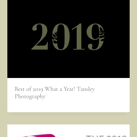
Best of 2019 What a Year! Tansley
Photography