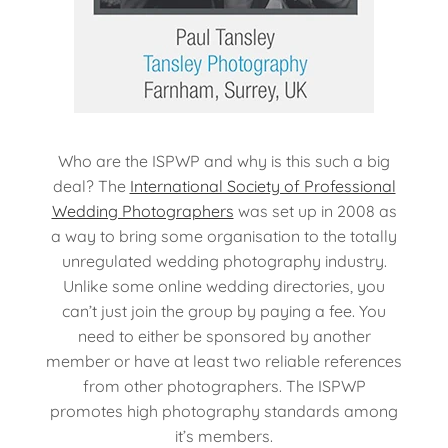
Who are the ISPWP and why is this such a big
deal? The
International Society of Professional
Wedding Photographers
was set up in 2008 as
a way to bring some organisation to the totally
unregulated wedding photography industry.
Unlike some online wedding directories, you
can’t just join the group by paying a fee. You
need to either be sponsored by another
member or have at least two reliable references
from other photographers. The ISPWP
promotes high photography standards among
it’s members.