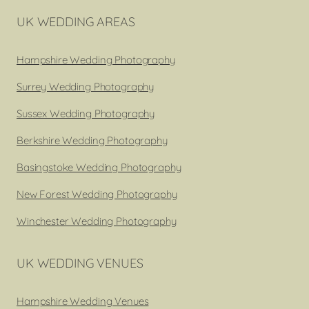
UK WEDDING AREAS
Hampshire Wedding Photography
Surrey Wedding Photography
Sussex Wedding Photography
Berkshire Wedding Photography
Basingstoke Wedding Photography
New Forest Wedding Photography
Winchester Wedding Photography
UK WEDDING VENUES
Hampshire Wedding Venues