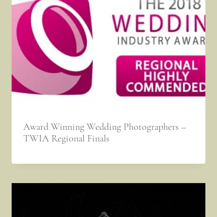
Award Winning Wedding Photographers –
TWIA Regional Finals