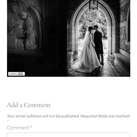
Add a Comment
Your email address will not be published.
Required fields are marked
*
Comment
*