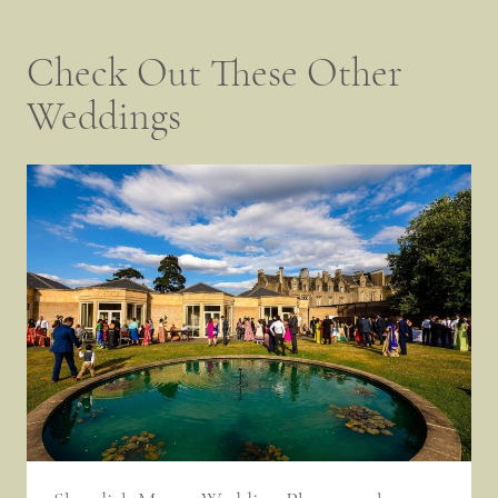
Check Out These Other
Weddings