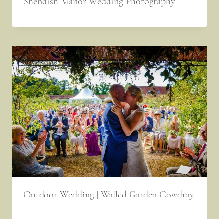
Shendish Manor Wedding Photography
Outdoor Wedding | Walled Garden Cowdray