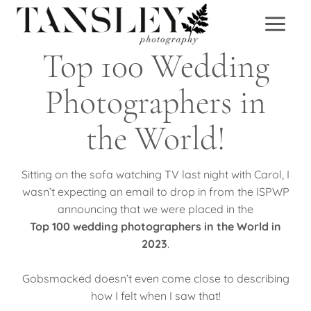
Skip
to
content
Top 100 Wedding
Photographers in
the World!
Sitting on the sofa watching TV last night with Carol, I
wasn’t expecting an email to drop in from the ISPWP
announcing that we were placed in the
Top 100 wedding photographers in the World in
2023
.
Gobsmacked doesn’t even come close to describing
how I felt when I saw that!