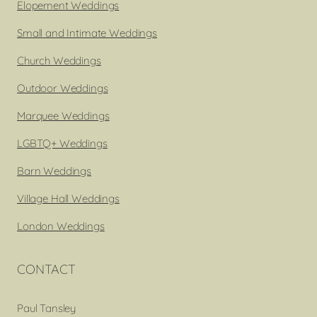
Elopement Weddings
Small and Intimate Weddings
Church Weddings
Outdoor Weddings
Marquee Weddings
LGBTQ+ Weddings
Barn Weddings
Village Hall Weddings
London Weddings
CONTACT
Paul Tansley