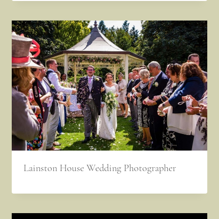
Lainston House Wedding Photographer