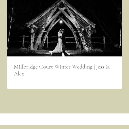
Millbridge Court Winter Wedding | Jess &
Alex