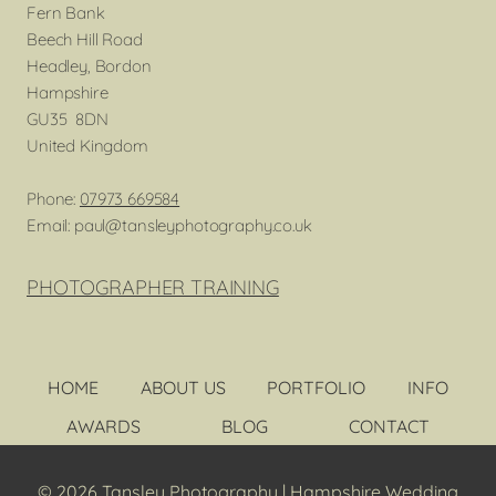
Fern Bank
Beech Hill Road
Headley, Bordon
Hampshire
GU35 8DN
United Kingdom
Phone:
07973 669584
Email: paul@tansleyphotography.co.uk
PHOTOGRAPHER TRAINING
HOME
ABOUT US
PORTFOLIO
INFO
AWARDS
BLOG
CONTACT
© 2026 Tansley Photography | Hampshire Wedding