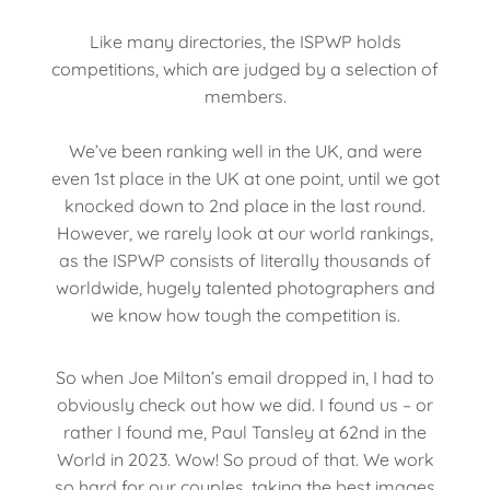
Like many directories, the ISPWP holds
competitions, which are judged by a selection of
members.
We’ve been ranking well in the UK, and were
even 1st place in the UK at one point, until we got
knocked down to 2nd place in the last round.
However, we rarely look at our world rankings,
as the ISPWP consists of literally thousands of
worldwide, hugely talented photographers and
we know how tough the competition is.
So when Joe Milton’s email dropped in, I had to
obviously check out how we did. I found us – or
rather I found me, Paul Tansley at 62nd in the
World in 2023. Wow! So proud of that. We work
so hard for our couples, taking the best images