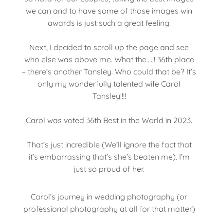
we can and to have some of those images win
awards is just such a great feeling.
Next, I decided to scroll up the page and see
who else was above me. What the…..! 36th place
– there’s another Tansley. Who could that be? It’s
only my wonderfully talented wife Carol
Tansley!!!!
Carol was voted 36th Best in the World in 2023.
That’s just incredible (We’ll ignore the fact that
it’s embarrassing that’s she’s beaten me). I’m
just so proud of her.
Carol’s journey in wedding photography (or
professional photography at all for that matter)