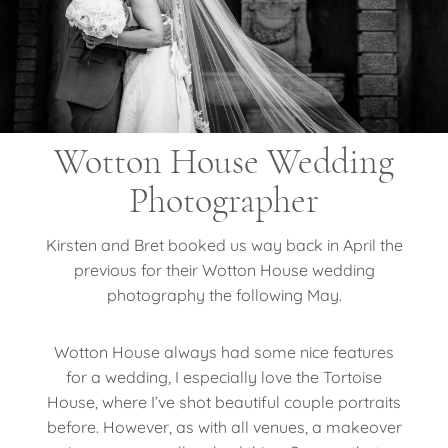
Wotton House Wedding
Photographer
Kirsten and Bret booked us way back in April the
previous for their Wotton House wedding
photography the following May.
Wotton House always had some nice features
for a wedding, I especially love the Tortoise
House, where I’ve shot beautiful couple portraits
before. However, as with all venues, a makeover