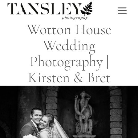
Skip
to
content
Wotton House
Wedding
Photography |
Kirsten & Bret