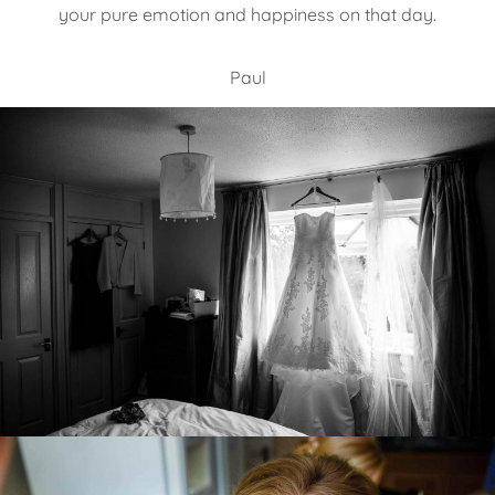
your pure emotion and happiness on that day.
Paul