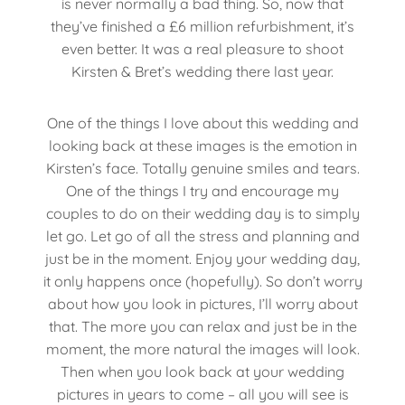
is never normally a bad thing. So, now that
they’ve finished a £6 million refurbishment, it’s
even better. It was a real pleasure to shoot
Kirsten & Bret’s wedding there last year.
One of the things I love about this wedding and
looking back at these images is the emotion in
Kirsten’s face. Totally genuine smiles and tears.
One of the things I try and encourage my
couples to do on their wedding day is to simply
let go. Let go of all the stress and planning and
just be in the moment. Enjoy your wedding day,
it only happens once (hopefully). So don’t worry
about how you look in pictures, I’ll worry about
that. The more you can relax and just be in the
moment, the more natural the images will look.
Then when you look back at your wedding
pictures in years to come – all you will see is