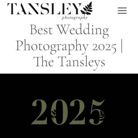
Skip
to
content
Best Wedding
Photography 2025 |
The Tansleys