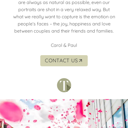
are always as natural as possible, even our
portraits are shot in a very relaxed way. But
what we really want to capture is the emotion on
people’s faces – the joy, happiness and love
between couples and their friends and families.
Carol & Paul
CONTACT US