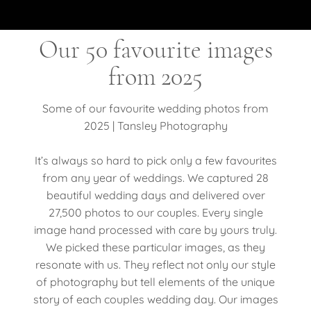
Our 50 favourite images
from 2025
Some of our favourite wedding photos from
2025 | Tansley Photography
It’s always so hard to pick only a few favourites
from any year of weddings. We captured 28
beautiful wedding days and delivered over
27,500 photos to our couples. Every single
image hand processed with care by yours truly.
We picked these particular images, as they
resonate with us. They reflect not only our style
of photography but tell elements of the unique
story of each couples wedding day. Our images