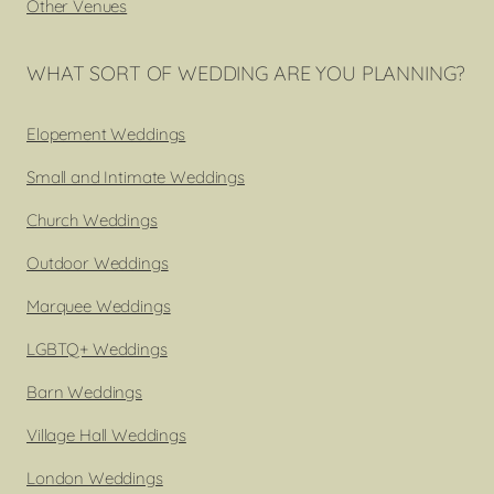
Other Venues
WHAT SORT OF WEDDING ARE YOU PLANNING?
Elopement Weddings
Small and Intimate Weddings
Church Weddings
Outdoor Weddings
Marquee Weddings
LGBTQ+ Weddings
Barn Weddings
Village Hall Weddings
London Weddings