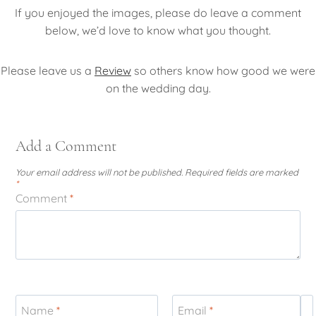
If you enjoyed the images, please do leave a comment
below, we’d love to know what you thought.
Please leave us a
Review
so others know how good we were
on the wedding day.
Add a Comment
Your email address will not be published.
Required fields are marked
*
Comment
*
Name
*
Email
*
W