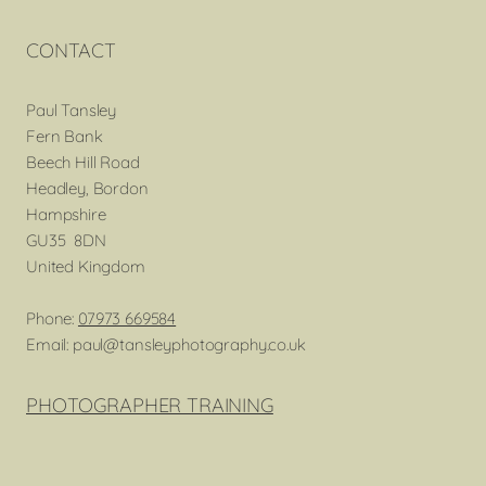
CONTACT
Paul Tansley
Fern Bank
Beech Hill Road
Headley, Bordon
Hampshire
GU35 8DN
United Kingdom
Phone:
07973 669584
Email: paul@tansleyphotography.co.uk
PHOTOGRAPHER TRAINING