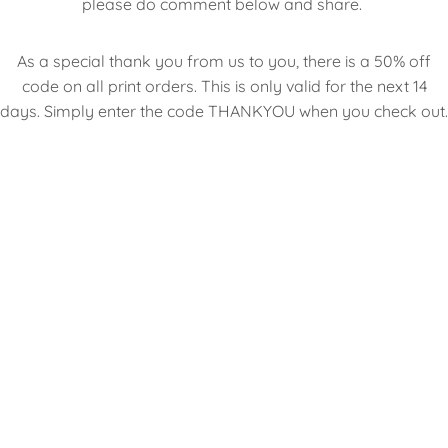
please do comment below and share.
As a special thank you from us to you, there is a 50% off
code on all print orders. This is only valid for the next 14
days. Simply enter the code THANKYOU when you check out.