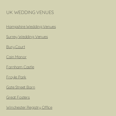
UK WEDDING VENUES
Hampshire Wedding Venues
Surrey Wedding Venues
Bury Court
Cain Manor
Farnham Castle
Froyle Park
Gate Street Barn
Great Fosters
Winchester Registry Office