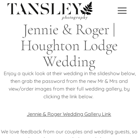
Skip
to
content
Jennie & Roger |
Houghton Lodge
Wedding
Enjoy a quick look at their wedding in the slideshow below,
then grab the password from the new Mr & Mrs and
view/order images from their full wedding gallery, by
clicking the link below.
Jennie & Roger Wedding Gallery Link
We love feedback from our couples and wedding guests, so