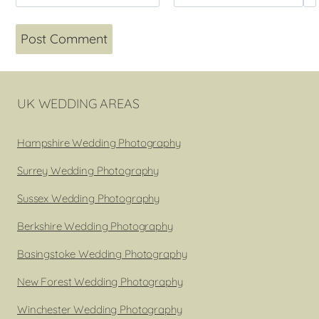
UK WEDDING AREAS
Hampshire Wedding Photography
Surrey Wedding Photography
Sussex Wedding Photography
Berkshire Wedding Photography
Basingstoke Wedding Photography
New Forest Wedding Photography
Winchester Wedding Photography