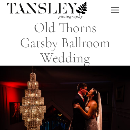
Skip
to
content
Old Thorns
Gatsby Ballroom
Wedding