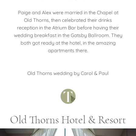
Paige and Alex were married in the Chapel at
Old Thorns, then celebrated their drinks
reception in the Atrium Bar before having their
wedding breakfast in the Gatsby Ballroom. They
both got ready at the hotel, in the amazing
apartments there.
Old Thorns wedding by Carol & Paul
Old Thorns Hotel & Resort