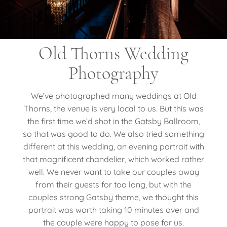
Old Thorns Wedding
Photography
We’ve photographed many weddings at Old
Thorns, the venue is very local to us. But this was
the first time we’d shot in the Gatsby Ballroom,
so that was good to do. We also tried something
different at this wedding, an evening portrait with
that magnificent chandelier, which worked rather
well. We never want to take our couples away
from their guests for too long, but with the
couples strong Gatsby theme, we thought this
portrait was worth taking 10 minutes over and
the couple were happy to pose for us.