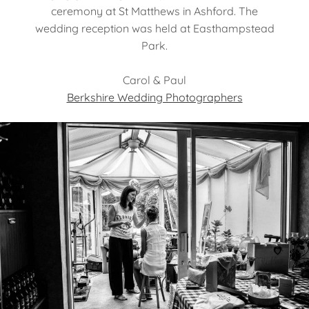
ceremony at St Matthews in Ashford. The
wedding reception was held at Easthampstead
Park.
Carol & Paul
Berkshire Wedding Photographers