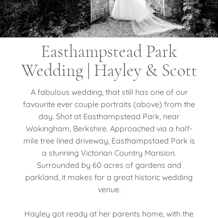
Easthampstead Park
Wedding | Hayley & Scott
A fabulous wedding, that still has one of our
favourite ever couple portraits (above) from the
day. Shot at Easthampstead Park, near
Wokingham, Berkshire. Approached via a half-
mile tree lined driveway, Easthampstaed Park is
a stunning Victorian Country Mansion.
Surrounded by 60 acres of gardens and
parkland, it makes for a great historic wedding
venue.
Hayley got ready at her parents home, with the