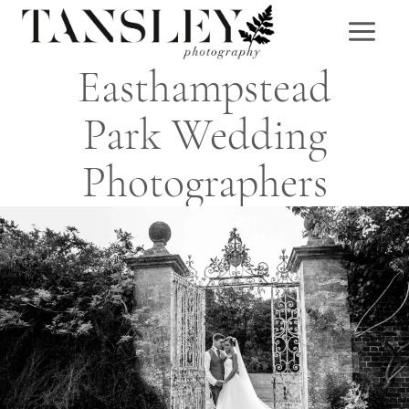
Skip
to
content
Easthampstead
Park Wedding
Photographers